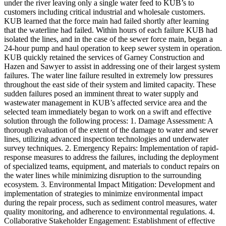
under the river leaving only a single water feed to KUB’s to
customers including critical industrial and wholesale customers.
KUB learned that the force main had failed shortly after learning
that the waterline had failed. Within hours of each failure KUB had
isolated the lines, and in the case of the sewer force main, began a
24-hour pump and haul operation to keep sewer system in operation.
KUB quickly retained the services of Garney Construction and
Hazen and Sawyer to assist in addressing one of their largest system
failures. The water line failure resulted in extremely low pressures
throughout the east side of their system and limited capacity. These
sudden failures posed an imminent threat to water supply and
wastewater management in KUB’s affected service area and the
selected team immediately began to work on a swift and effective
solution through the following process: 1. Damage Assessment: A
thorough evaluation of the extent of the damage to water and sewer
lines, utilizing advanced inspection technologies and underwater
survey techniques. 2. Emergency Repairs: Implementation of rapid-
response measures to address the failures, including the deployment
of specialized teams, equipment, and materials to conduct repairs on
the water lines while minimizing disruption to the surrounding
ecosystem. 3. Environmental Impact Mitigation: Development and
implementation of strategies to minimize environmental impact
during the repair process, such as sediment control measures, water
quality monitoring, and adherence to environmental regulations. 4.
Collaborative Stakeholder Engagement: Establishment of effective