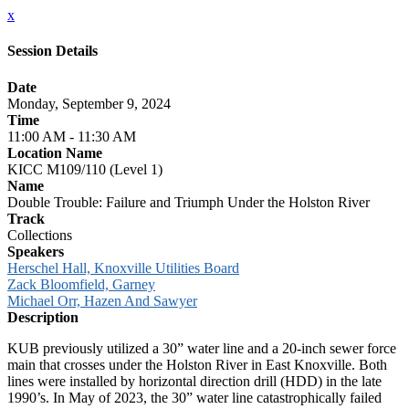
x
Session Details
Date
Monday, September 9, 2024
Time
11:00 AM - 11:30 AM
Location Name
KICC M109/110 (Level 1)
Name
Double Trouble: Failure and Triumph Under the Holston River
Track
Collections
Speakers
Herschel Hall, Knoxville Utilities Board
Zack Bloomfield, Garney
Michael Orr, Hazen And Sawyer
Description
KUB previously utilized a 30” water line and a 20-inch sewer force
main that crosses under the Holston River in East Knoxville. Both
lines were installed by horizontal direction drill (HDD) in the late
1990’s. In May of 2023, the 30” water line catastrophically failed