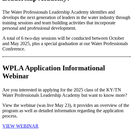
The Water Professionals Leadership Academy identifies and
develops the next generation of leaders in the water industry through
training sessions and team building activities that incorporate
personal and professional development.
A total of 6 two-day sessions will be conducted between October
and May 2025, plus a special graduation at our Water Professionals
Conference.
WPLA Application Informational
Webinar
Are you interested in applying for the 2025 class of the KY/TN
Water Professionals Leadership Academy but want to know more?
View the webinar (was live May 23), it provides an overview of the
program as well as detailed information regarding the application
process.
VIEW WEBINAR