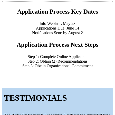
Application Process Key Dates
Info Webinar: May 23
Applications Due: June 14
Notifications Sent: by August 2
Application Process Next Steps
Step 1: Complete Online Application
Step 2: Obtain (2) Recommendations
Step 3: Obtain Organizational Commitment