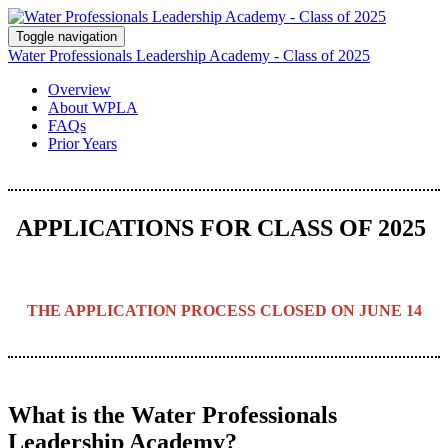
Toggle navigation
Water Professionals Leadership Academy - Class of 2025
Overview
About WPLA
FAQs
Prior Years
APPLICATIONS FOR CLASS OF 2025
THE APPLICATION PROCESS CLOSED ON JUNE 14
What is the Water Professionals
Leadership Academy?