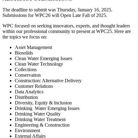
The deadline to submit was Thursday, January 16, 2025.
Submissions for WPC26 will Open Late Fall of 2025.
WPC focused on seeking innovators, experts, and thought leaders
within our professional community to present at WPC25. Here are
the topics we focus on:
Asset Management
Biosolids
Clean Water Emerging Issues
Clean Water Technology
Collections
Conservation
Construction: Alternative Delivery
Customer Relations
Data Analytics
Distribution
Diversity, Equity & Inclusion
Drinking Water Emerging Issues
Drinking Water Quality
Drinking Water Treatment
Engineering & Construction
Environment
External Affairs