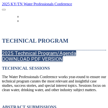
2025 KY/TN Water Professionals Conference
OTHER EVENTS
REGISTER
TECHNICAL PROGRAM
2025 Technical Program/Agenda
DOWNLOAD PDF VERSION
TECHNICAL SESSIONS
The Water Professionals Conference works year-round to ensure our
technical program curates the most relevant and insightful case
studies, success stories, and special interest topics. Sessions focus on
clean water, drinking water, and other industry subject matters.
ABSTRACT SUBMISSIONS