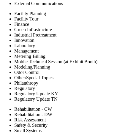
External Communications
Facility Planning
Facility Tour
Finance
Green Infrastructure
Industrial Pretreatment
Innovation
Laboratory
Management
Metering-Billing
Mobile Technical Session (at Exhibit Booth)
Modeling/Planning
Odor Control
Other/Special Topics
Philanthropy
Regulatory
Regulatory Update KY
Regulatory Update TN
Rehabilitation - CW
Rehabilitation - DW
Risk Assessment
Safety & Security
Small Systems