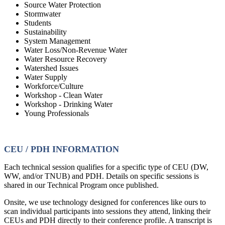
Source Water Protection
Stormwater
Students
Sustainability
System Management
Water Loss/Non-Revenue Water
Water Resource Recovery
Watershed Issues
Water Supply
Workforce/Culture
Workshop - Clean Water
Workshop - Drinking Water
Young Professionals
CEU / PDH INFORMATION
Each technical session qualifies for a specific type of CEU (DW,
WW, and/or TNUB) and PDH. Details on specific sessions is
shared in our Technical Program once published.
Onsite, we use technology designed for conferences like ours to
scan individual participants into sessions they attend, linking their
CEUs and PDH directly to their conference profile. A transcript is