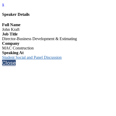
x
Speaker Details
Full Name
John Kraft
Job Title
Director-Business Development & Estimating
Company
MAC Construction
Speaking At
Student Social and Panel Discussion
Close