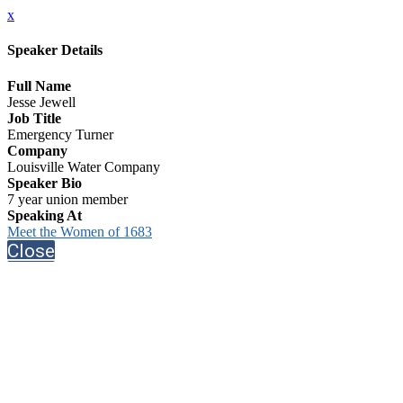
x
Speaker Details
Full Name
Jesse Jewell
Job Title
Emergency Turner
Company
Louisville Water Company
Speaker Bio
7 year union member
Speaking At
Meet the Women of 1683
Close