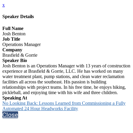
x
Speaker Details
Full Name
Josh Benton
Job Title
Operations Manager
Company
Brasfield & Gorrie
Speaker Bio
Josh Benton is an Operations Manager with 13 years of construction
experience at Brasfield & Gorrie, LLC. He has worked on many
water treatment plant, pump stations, and clean water reclamation
facilities all across the southeast. His passion is building
relationships with project teams. In his free time, he enjoys hiking,
pickleball, and enjoying time with his wife and three children.
Speaking At
No Looking Back: Lessons Learned from Commissioning a Fully
Automated 24 Hour Headworks Facility
Close