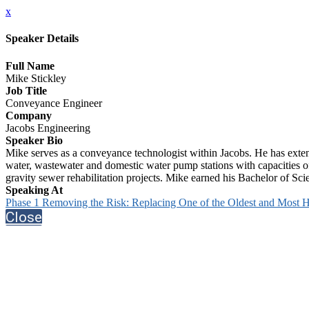
x
Speaker Details
Full Name
Mike Stickley
Job Title
Conveyance Engineer
Company
Jacobs Engineering
Speaker Bio
Mike serves as a conveyance technologist within Jacobs. He has exte
water, wastewater and domestic water pump stations with capacities o
gravity sewer rehabilitation projects. Mike earned his Bachelor of Sc
Speaking At
Phase 1 Removing the Risk: Replacing One of the Oldest and Most Hi
Close