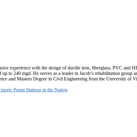
nsive experience with the design of ductile iron, fiberglass, PVC and
f up to 240 mgd. He serves as a leader in Jacob’s rehabilitation grou
ience and Masters Degree in Civil Engineering from the University of Vi
storic Pump Stations in the Nation