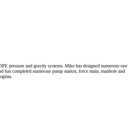
 HDPE pressure and gravity systems. Mike has designed numerous raw
p and has completed numerous pump station, force main, manhole and
rginia.