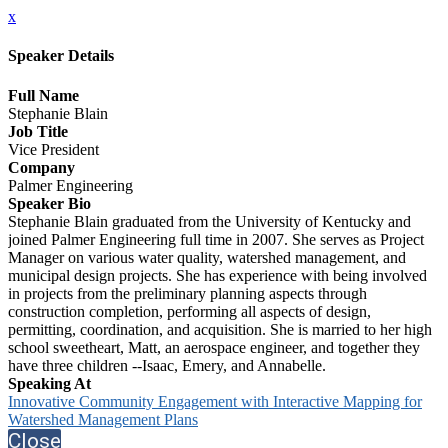
x
Speaker Details
Full Name
Stephanie Blain
Job Title
Vice President
Company
Palmer Engineering
Speaker Bio
Stephanie Blain graduated from the University of Kentucky and
joined Palmer Engineering full time in 2007. She serves as Project
Manager on various water quality, watershed management, and
municipal design projects. She has experience with being involved
in projects from the preliminary planning aspects through
construction completion, performing all aspects of design,
permitting, coordination, and acquisition. She is married to her high
school sweetheart, Matt, an aerospace engineer, and together they
have three children --Isaac, Emery, and Annabelle.
Speaking At
Innovative Community Engagement with Interactive Mapping for
Watershed Management Plans
Close