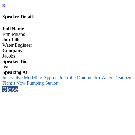
x
Speaker Details
Full Name
Erin Milano
Job Title
Water Engineer
Company
Jacobs
Speaker Bio
n/a
Speaking At
Innovative Modeling Approach for the Omohundro Water Treatment
Plant’s New Pumping Station
Close