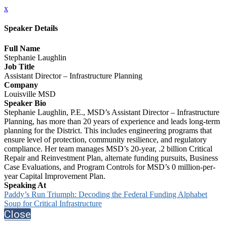
x
Speaker Details
Full Name
Stephanie Laughlin
Job Title
Assistant Director – Infrastructure Planning
Company
Louisville MSD
Speaker Bio
Stephanie Laughlin, P.E., MSD’s Assistant Director – Infrastructure
Planning, has more than 20 years of experience and leads long-term
planning for the District. This includes engineering programs that
ensure level of protection, community resilience, and regulatory
compliance. Her team manages MSD’s 20-year, .2 billion Critical
Repair and Reinvestment Plan, alternate funding pursuits, Business
Case Evaluations, and Program Controls for MSD’s 0 million-per-
year Capital Improvement Plan.
Speaking At
Paddy’s Run Triumph: Decoding the Federal Funding Alphabet
Soup for Critical Infrastructure
Close