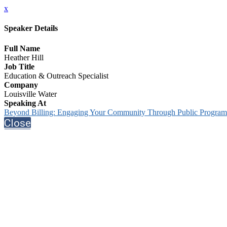
x
Speaker Details
Full Name
Heather Hill
Job Title
Education & Outreach Specialist
Company
Louisville Water
Speaking At
Beyond Billing: Engaging Your Community Through Public Progra
Close