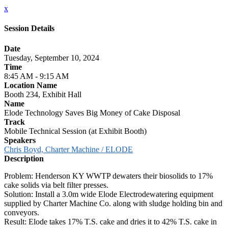
x
Session Details
Date
Tuesday, September 10, 2024
Time
8:45 AM - 9:15 AM
Location Name
Booth 234, Exhibit Hall
Name
Elode Technology Saves Big Money of Cake Disposal
Track
Mobile Technical Session (at Exhibit Booth)
Speakers
Chris Boyd, Charter Machine / ELODE
Description
Problem: Henderson KY WWTP dewaters their biosolids to 17%
cake solids via belt filter presses.
Solution: Install a 3.0m wide Elode Electrodewatering equipment
supplied by Charter Machine Co. along with sludge holding bin and
conveyors.
Result: Elode takes 17% T.S. cake and dries it to 42% T.S. cake in