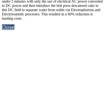
under 2 minutes with only the use of electrical AC power converted
to DC power and then introduce the belt press dewatered cake to
this DC field to separate water from solids via Electrophoresis and
Electroosmotic processes. This resulted in a 60% reduction is
hauling costs.
Close