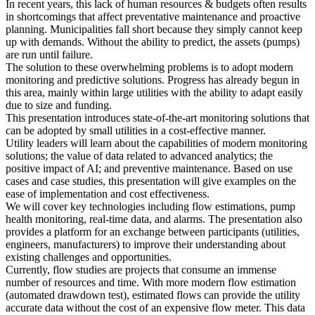
In recent years, this lack of human resources & budgets often results
in shortcomings that affect preventative maintenance and proactive
planning. Municipalities fall short because they simply cannot keep
up with demands. Without the ability to predict, the assets (pumps)
are run until failure.
The solution to these overwhelming problems is to adopt modern
monitoring and predictive solutions. Progress has already begun in
this area, mainly within large utilities with the ability to adapt easily
due to size and funding.
This presentation introduces state-of-the-art monitoring solutions that
can be adopted by small utilities in a cost-effective manner.
Utility leaders will learn about the capabilities of modern monitoring
solutions; the value of data related to advanced analytics; the
positive impact of AI; and preventive maintenance. Based on use
cases and case studies, this presentation will give examples on the
ease of implementation and cost effectiveness.
We will cover key technologies including flow estimations, pump
health monitoring, real-time data, and alarms. The presentation also
provides a platform for an exchange between participants (utilities,
engineers, manufacturers) to improve their understanding about
existing challenges and opportunities.
Currently, flow studies are projects that consume an immense
number of resources and time. With more modern flow estimation
(automated drawdown test), estimated flows can provide the utility
accurate data without the cost of an expensive flow meter. This data