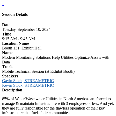
x
Session Details
Date
Tuesday, September 10, 2024
Time
9:15 AM - 9:45 AM
Location Name
Booth 131, Exhibit Hall
Name
Modern Monitoring Solutions Help Utilities Optimize Assets with
Data
Track
Mobile Technical Session (at Exhibit Booth)
Speakers
Gavin Stock, STREAMETRIC
Kevin Stock, STREAMETRIC
Description
85% of Water/Wastewater Utilities in North Americas are forced to
manage & maintain Infrastructure with 3 employees or less. And yet,
they are fully responsible for the flawless operation of their key
infrastructure that fuels their communities.