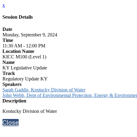
x
Session Details
Date
Monday, September 9, 2024
Time
11:30 AM - 12:00 PM
Location Name
KICC M100 (Level 1)
Name
KY Legislative Update
Track
Regulatory Update KY
Speakers
Sarah Gaddis, Kentucky Division of Water
John Webb, Dept of Environmental Protection, Energy & Environment
Description
Kentucky Division of Water
Close