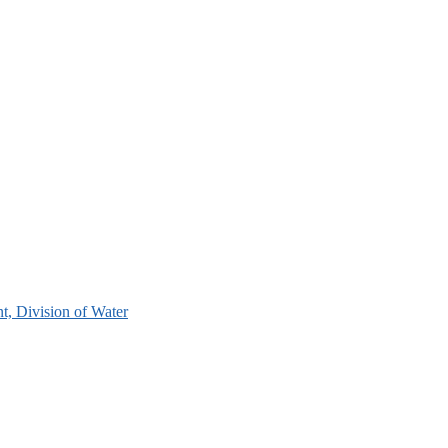
, Division of Water