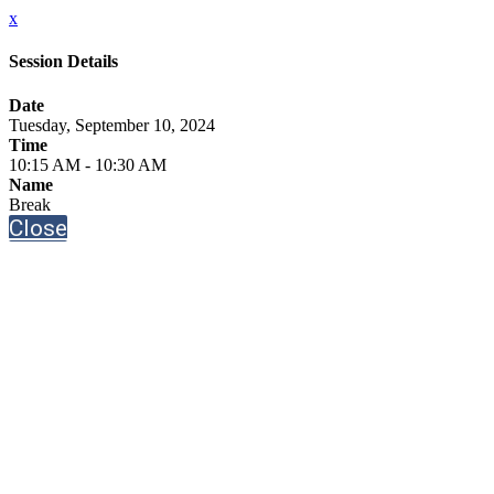
x
Session Details
Date
Tuesday, September 10, 2024
Time
10:15 AM - 10:30 AM
Name
Break
Close