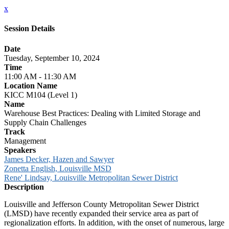
x
Session Details
Date
Tuesday, September 10, 2024
Time
11:00 AM - 11:30 AM
Location Name
KICC M104 (Level 1)
Name
Warehouse Best Practices: Dealing with Limited Storage and
Supply Chain Challenges
Track
Management
Speakers
James Decker, Hazen and Sawyer
Zonetta English, Louisville MSD
Rene' Lindsay, Louisville Metropolitan Sewer District
Description
Louisville and Jefferson County Metropolitan Sewer District
(LMSD) have recently expanded their service area as part of
regionalization efforts. In addition, with the onset of numerous, large