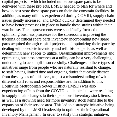
capital projects – which included numerous spare parts to be
delivered with these projects, LMSD needed to plan for where and
how to best store these spare parts on their site constrain facilities. In
addition, as many utilities experienced during COVID, supply chain
issues greatly increased, and LMSD quickly determined they needed
to have better processes in place to handle these strains within their
warehouse. The improvements were specifically focused on
optimizing business processes for the storerooms improving the
tracking of critical spare parts inventory; incorporating new spare
parts acquired through capital projects; and optimizing their space by
dealing with obsolete inventory and refurbished parts, as well as
determining new spaces to utilize. Organizational improvements and
optimizing business processes at a utility can be a very challenging
undertaking to accomplish successfully. Challenges to these types of
initiatives range from people who are naturally resistant to change,
to staff having limited time and ongoing duties that easily distract
from these types of initiatives, to just a misunderstanding of what
different staff roles and responsibilities are. In addition to this,
Louisville Metropolitan Sewer District (LMSD) was also
experiencing effects from the COVID pandemic that were resulting
in supply-chain changes to their operational inventory stock items,
as well as a growing need for more inventory stock items due to the
expansion of their service area. This led to a strategic initiative being
developed by the LMSD leadership to optimize their Operational
Inventory Management. In order to satisfy this strategic initiative,