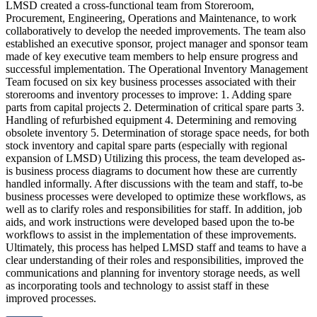
LMSD created a cross-functional team from Storeroom,
Procurement, Engineering, Operations and Maintenance, to work
collaboratively to develop the needed improvements. The team also
established an executive sponsor, project manager and sponsor team
made of key executive team members to help ensure progress and
successful implementation. The Operational Inventory Management
Team focused on six key business processes associated with their
storerooms and inventory processes to improve: 1. Adding spare
parts from capital projects 2. Determination of critical spare parts 3.
Handling of refurbished equipment 4. Determining and removing
obsolete inventory 5. Determination of storage space needs, for both
stock inventory and capital spare parts (especially with regional
expansion of LMSD) Utilizing this process, the team developed as-
is business process diagrams to document how these are currently
handled informally. After discussions with the team and staff, to-be
business processes were developed to optimize these workflows, as
well as to clarify roles and responsibilities for staff. In addition, job
aids, and work instructions were developed based upon the to-be
workflows to assist in the implementation of these improvements.
Ultimately, this process has helped LMSD staff and teams to have a
clear understanding of their roles and responsibilities, improved the
communications and planning for inventory storage needs, as well
as incorporating tools and technology to assist staff in these
improved processes.